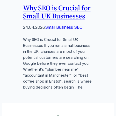
Why SEO is Crucial for
Small UK Businesses
24.04.2026
Small Business SEO
Why SEO is Crucial for Small UK
Businesses If you run a small business
in the UK, chances are most of your
potential customers are searching on
Google before they ever contact you.
Whether it’s “plumber near me”,
“accountant in Manchester”, or “best
coffee shop in Bristol”, search is where
buying decisions often begin. The…