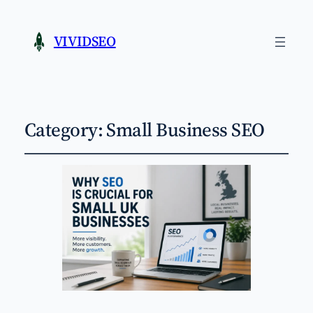
VIVIDSEO
Category:
Small Business SEO