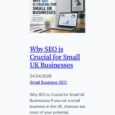
Why SEO is
Crucial for Small
UK Businesses
24.04.2026
Small Business SEO
Why SEO is Crucial for Small UK
Businesses If you run a small
business in the UK, chances are
most of your potential