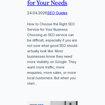
for Your Needs
24.04.2026
SEO Guides
How to Choose the Right SEO
Service for Your Business
Choosing an SEO service can
be difficult, especially if you are
not sure what good SEO should
actually look like. Most
businesses know they need
more visibility on Google. They
want more traffic, more
enquiries, more sales, or more
local customers. But when you
start…