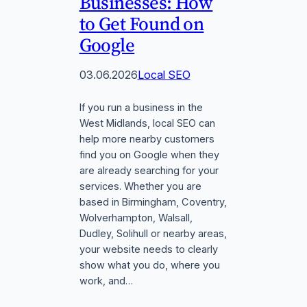
Businesses: How
to Get Found on
Google
03.06.2026
Local SEO
If you run a business in the
West Midlands, local SEO can
help more nearby customers
find you on Google when they
are already searching for your
services. Whether you are
based in Birmingham, Coventry,
Wolverhampton, Walsall,
Dudley, Solihull or nearby areas,
your website needs to clearly
show what you do, where you
work, and…