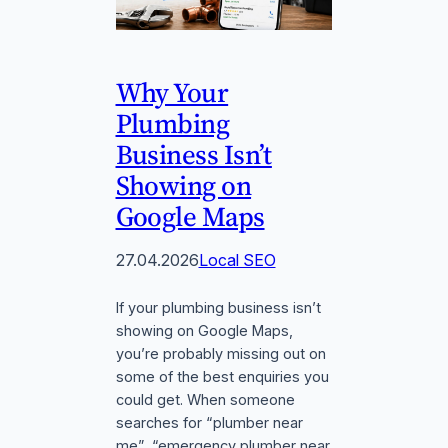
Why Your
Plumbing
Business Isn’t
Showing on
Google Maps
27.04.2026
Local SEO
If your plumbing business isn’t
showing on Google Maps,
you’re probably missing out on
some of the best enquiries you
could get. When someone
searches for “plumber near
me”, “emergency plumber near