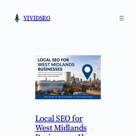
Skip
to
VIVIDSEO
content
Local SEO for
West Midlands