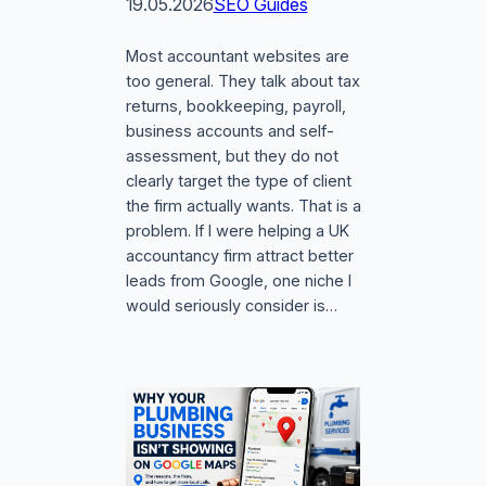
19.05.2026
SEO Guides
Most accountant websites are
too general. They talk about tax
returns, bookkeeping, payroll,
business accounts and self-
assessment, but they do not
clearly target the type of client
the firm actually wants. That is a
problem. If I were helping a UK
accountancy firm attract better
leads from Google, one niche I
would seriously consider is…