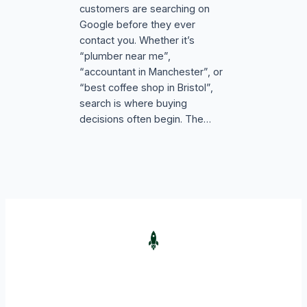
customers are searching on
Google before they ever
contact you. Whether it’s
“plumber near me”,
“accountant in Manchester”, or
“best coffee shop in Bristol”,
search is where buying
decisions often begin. The…