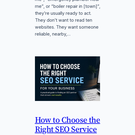
me”, or “boiler repair in [town]”,
they’re usually ready to act.
They don’t want to read ten
websites. They want someone
reliable, nearby,…
How to Choose the
Right SEO Service