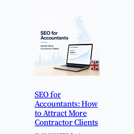
SEO for
Accountants: How
to Attract More
Contractor Clients