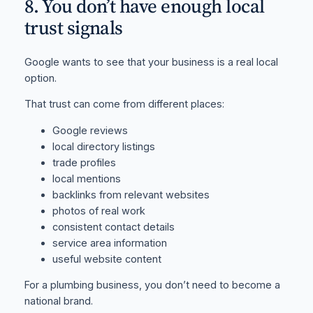
8. You don’t have enough local
trust signals
Google wants to see that your business is a real local
option.
That trust can come from different places:
Google reviews
local directory listings
trade profiles
local mentions
backlinks from relevant websites
photos of real work
consistent contact details
service area information
useful website content
For a plumbing business, you don’t need to become a
national brand.