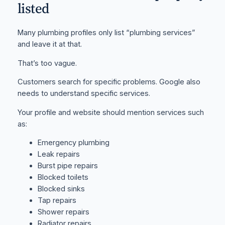
listed
Many plumbing profiles only list “plumbing services”
and leave it at that.
That’s too vague.
Customers search for specific problems. Google also
needs to understand specific services.
Your profile and website should mention services such
as:
Emergency plumbing
Leak repairs
Burst pipe repairs
Blocked toilets
Blocked sinks
Tap repairs
Shower repairs
Radiator repairs