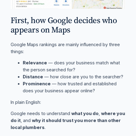
First, how Google decides who
appears on Maps
Google Maps rankings are mainly influenced by three
things:
Relevance
— does your business match what
the person searched for?
Distance
— how close are you to the searcher?
Prominence
— how trusted and established
does your business appear online?
In plain English:
Google needs to understand
what you do
,
where you
do it
, and
why it should trust you more than other
local plumbers
.