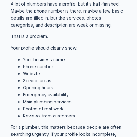
A lot of plumbers have a profile, but it’s half-finished.
Maybe the phone number is there, maybe a few basic
details are filled in, but the services, photos,
categories, and description are weak or missing.
That is a problem.
Your profile should clearly show:
Your business name
Phone number
Website
Service areas
Opening hours
Emergency availability
Main plumbing services
Photos of real work
Reviews from customers
For a plumber, this matters because people are often
searching urgently. If your profile looks incomplete,