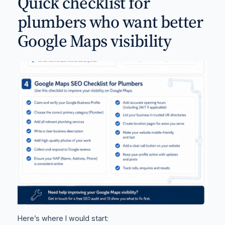
Quick checklist for
plumbers who want better
Google Maps visibility
Here’s where I would start: