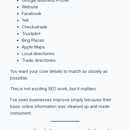
Google Business Profile
Website
Facebook
Yell
Checkatrade
Trustpilot
Bing Places
Apple Maps
Local directories
Trade directories
You want your core details to match as closely as
possible.
This is not exciting SEO work, but it matters.
I’ve seen businesses improve simply because their
basic online information was cleaned up and made
consistent.