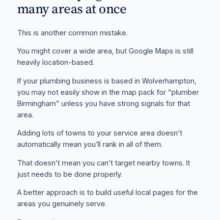
many areas at once
This is another common mistake.
You might cover a wide area, but Google Maps is still
heavily location-based.
If your plumbing business is based in Wolverhampton,
you may not easily show in the map pack for “plumber
Birmingham” unless you have strong signals for that
area.
Adding lots of towns to your service area doesn’t
automatically mean you’ll rank in all of them.
That doesn’t mean you can’t target nearby towns. It
just needs to be done properly.
A better approach is to build useful local pages for the
areas you genuinely serve.