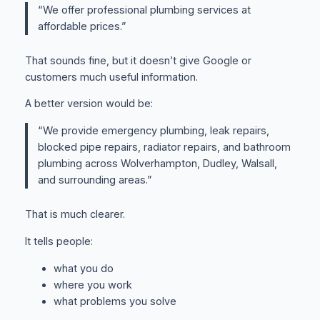
“We offer professional plumbing services at
affordable prices.”
That sounds fine, but it doesn’t give Google or
customers much useful information.
A better version would be:
“We provide emergency plumbing, leak repairs,
blocked pipe repairs, radiator repairs, and bathroom
plumbing across Wolverhampton, Dudley, Walsall,
and surrounding areas.”
That is much clearer.
It tells people:
what you do
where you work
what problems you solve