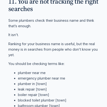
11. You are not tracking the right
searches
Some plumbers check their business name and think
that’s enough.
It isn’t.
Ranking for your business name is useful, but the real
money is in searches from people who don’t know you
yet.
You should be checking terms like:
plumber near me
emergency plumber near me
plumber in [town]
leak repair [town]
boiler repair [town]
blocked toilet plumber [town]
bathroom plumber [town]