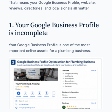
That means your Google Business Profile, website,
reviews, directories, and local signals all matter.
1. Your Google Business Profile
is incomplete
Your Google Business Profile is one of the most
important online assets for a plumbing business.