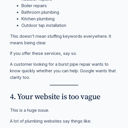
Boiler repairs
Bathroom plumbing
Kitchen plumbing
Outdoor tap installation
This doesn’t mean stuffing keywords everywhere. It
means being clear.
If you offer these services, say so.
A customer looking for a burst pipe repair wants to
know quickly whether you can help. Google wants that
clarity too.
4. Your website is too vague
This is a huge issue.
A lot of plumbing websites say things like: