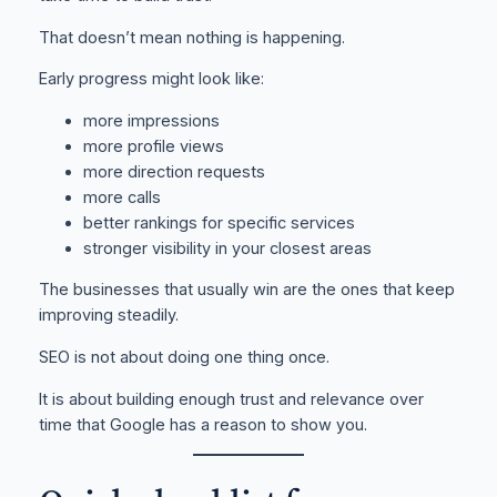
That doesn’t mean nothing is happening.
Early progress might look like:
more impressions
more profile views
more direction requests
more calls
better rankings for specific services
stronger visibility in your closest areas
The businesses that usually win are the ones that keep
improving steadily.
SEO is not about doing one thing once.
It is about building enough trust and relevance over
time that Google has a reason to show you.