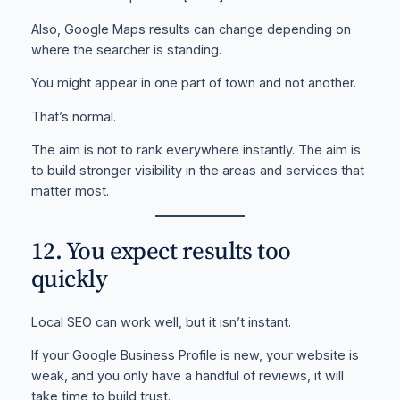
Also, Google Maps results can change depending on
where the searcher is standing.
You might appear in one part of town and not another.
That’s normal.
The aim is not to rank everywhere instantly. The aim is
to build stronger visibility in the areas and services that
matter most.
12. You expect results too
quickly
Local SEO can work well, but it isn’t instant.
If your Google Business Profile is new, your website is
weak, and you only have a handful of reviews, it will
take time to build trust.