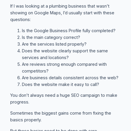
If I was looking at a plumbing business that wasn’t
showing on Google Maps, I’d usually start with these
questions:
Is the Google Business Profile fully completed?
Is the main category correct?
Are the services listed properly?
Does the website clearly support the same
services and locations?
Are reviews strong enough compared with
competitors?
Are business details consistent across the web?
Does the website make it easy to call?
You don’t always need a huge SEO campaign to make
progress.
Sometimes the biggest gains come from fixing the
basics properly.
But those basics need to be done with care.