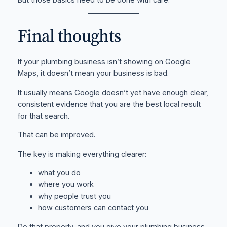
Final thoughts
If your plumbing business isn’t showing on Google
Maps, it doesn’t mean your business is bad.
It usually means Google doesn’t yet have enough clear,
consistent evidence that you are the best local result
for that search.
That can be improved.
The key is making everything clearer:
what you do
where you work
why people trust you
how customers can contact you
Do that properly, and you give your plumbing business