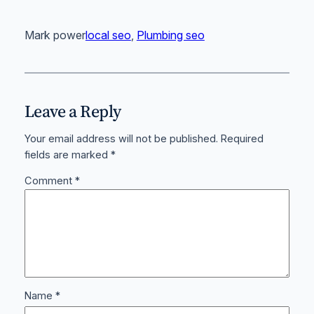
Mark power
local seo
, 
Plumbing seo
Leave a Reply
Your email address will not be published.
Required
fields are marked
*
Comment
*
Name
*