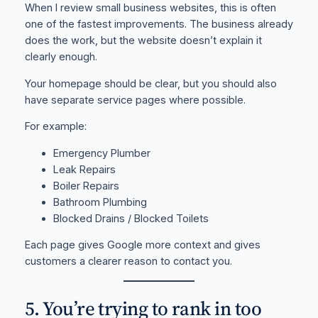
When I review small business websites, this is often
one of the fastest improvements. The business already
does the work, but the website doesn’t explain it
clearly enough.
Your homepage should be clear, but you should also
have separate service pages where possible.
For example:
Emergency Plumber
Leak Repairs
Boiler Repairs
Bathroom Plumbing
Blocked Drains / Blocked Toilets
Each page gives Google more context and gives
customers a clearer reason to contact you.
5. You’re trying to rank in too