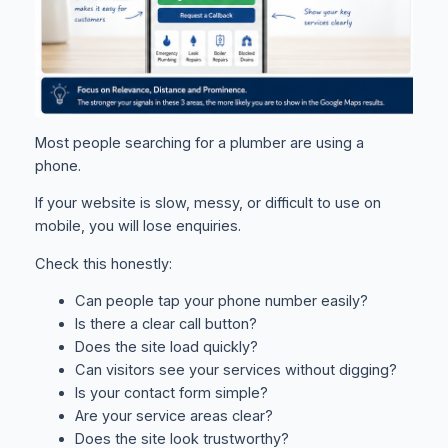
Most people searching for a plumber are using a
phone.
If your website is slow, messy, or difficult to use on
mobile, you will lose enquiries.
Check this honestly:
Can people tap your phone number easily?
Is there a clear call button?
Does the site load quickly?
Can visitors see your services without digging?
Is your contact form simple?
Are your service areas clear?
Does the site look trustworthy?