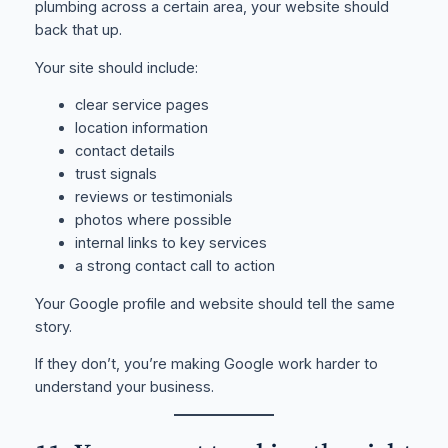
plumbing across a certain area, your website should
back that up.
Your site should include:
clear service pages
location information
contact details
trust signals
reviews or testimonials
photos where possible
internal links to key services
a strong contact call to action
Your Google profile and website should tell the same
story.
If they don’t, you’re making Google work harder to
understand your business.