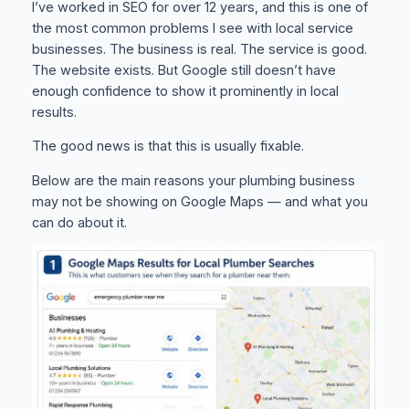
I’ve worked in SEO for over 12 years, and this is one of
the most common problems I see with local service
businesses. The business is real. The service is good.
The website exists. But Google still doesn’t have
enough confidence to show it prominently in local
results.
The good news is that this is usually fixable.
Below are the main reasons your plumbing business
may not be showing on Google Maps — and what you
can do about it.