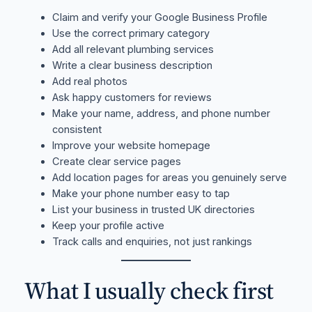
Claim and verify your Google Business Profile
Use the correct primary category
Add all relevant plumbing services
Write a clear business description
Add real photos
Ask happy customers for reviews
Make your name, address, and phone number
consistent
Improve your website homepage
Create clear service pages
Add location pages for areas you genuinely serve
Make your phone number easy to tap
List your business in trusted UK directories
Keep your profile active
Track calls and enquiries, not just rankings
What I usually check first