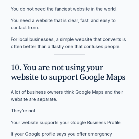
You do not need the fanciest website in the world.
You need a website that is clear, fast, and easy to
contact from.
For local businesses, a simple website that converts is
often better than a flashy one that confuses people.
10. You are not using your
website to support Google Maps
A lot of business owners think Google Maps and their
website are separate.
They’re not.
Your website supports your Google Business Profile.
If your Google profile says you offer emergency