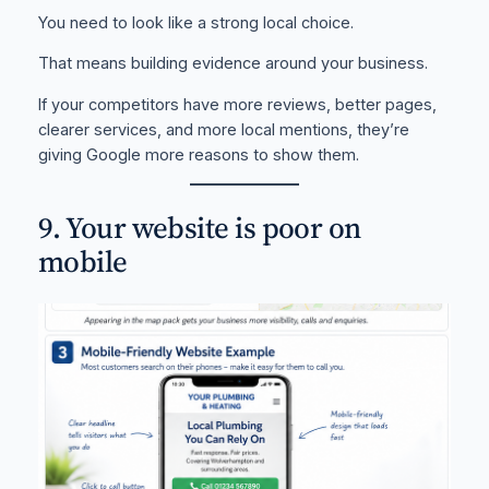
You need to look like a strong local choice.
That means building evidence around your business.
If your competitors have more reviews, better pages,
clearer services, and more local mentions, they’re
giving Google more reasons to show them.
9. Your website is poor on
mobile