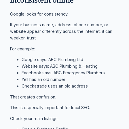
Google looks for consistency.
If your business name, address, phone number, or
website appear differently across the internet, it can
weaken trust.
For example:
Google says: ABC Plumbing Ltd
Website says: ABC Plumbing & Heating
Facebook says: ABC Emergency Plumbers
Yell has an old number
Checkatrade uses an old address
That creates confusion.
This is especially important for local SEO.
Check your main listings: