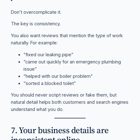
Don’t overcomplicate it.
The key is consistency.
You also want reviews that mention the type of work
naturally. For example:
“fixed our leaking pipe”
“came out quickly for an emergency plumbing
issue”
“helped with our boiler problem”
“sorted a blocked toilet”
You should never script reviews or fake them, but
natural detail helps both customers and search engines
understand what you do.
7. Your business details are
inconsistent online