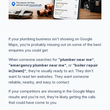
If your plumbing business isn’t showing on Google
Maps, you’re probably missing out on some of the best
enquiries you could get.
When someone searches for
“plumber near me”
,
“emergency plumber near me”
, or
“boiler repair
in [town]”
, they’re usually ready to act. They don’t
want to read ten websites. They want someone
reliable, nearby, and easy to contact.
If your competitors are showing in the Google Maps
results and you’re not, they’re likely getting the calls
that could have come to you.