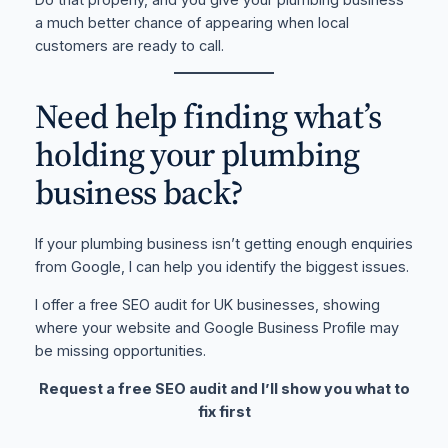
a much better chance of appearing when local
customers are ready to call.
Need help finding what’s
holding your plumbing
business back?
If your plumbing business isn’t getting enough enquiries
from Google, I can help you identify the biggest issues.
I offer a free SEO audit for UK businesses, showing
where your website and Google Business Profile may
be missing opportunities.
Request a free SEO audit and I’ll show you what to
fix first