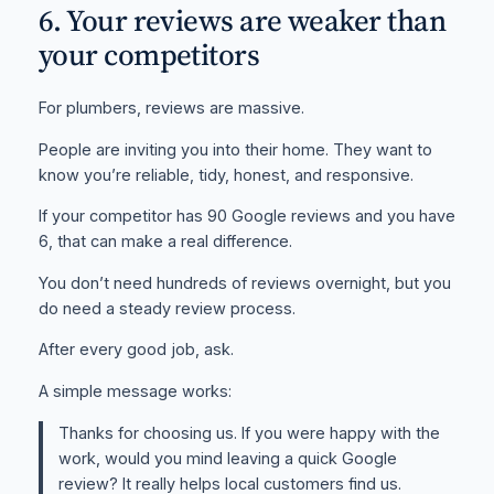
6. Your reviews are weaker than
your competitors
For plumbers, reviews are massive.
People are inviting you into their home. They want to
know you’re reliable, tidy, honest, and responsive.
If your competitor has 90 Google reviews and you have
6, that can make a real difference.
You don’t need hundreds of reviews overnight, but you
do need a steady review process.
After every good job, ask.
A simple message works:
Thanks for choosing us. If you were happy with the
work, would you mind leaving a quick Google
review? It really helps local customers find us.