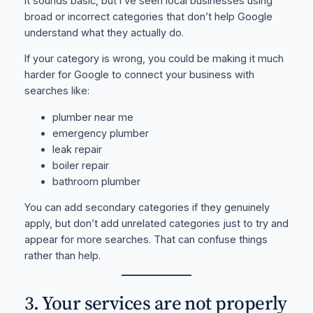
It sounds basic, but I’ve seen local businesses using
broad or incorrect categories that don’t help Google
understand what they actually do.
If your category is wrong, you could be making it much
harder for Google to connect your business with
searches like:
plumber near me
emergency plumber
leak repair
boiler repair
bathroom plumber
You can add secondary categories if they genuinely
apply, but don’t add unrelated categories just to try and
appear for more searches. That can confuse things
rather than help.
3. Your services are not properly