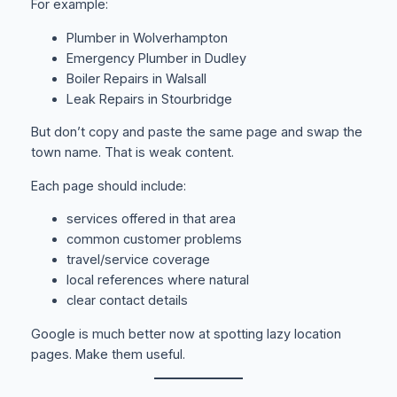
For example:
Plumber in Wolverhampton
Emergency Plumber in Dudley
Boiler Repairs in Walsall
Leak Repairs in Stourbridge
But don’t copy and paste the same page and swap the
town name. That is weak content.
Each page should include:
services offered in that area
common customer problems
travel/service coverage
local references where natural
clear contact details
Google is much better now at spotting lazy location
pages. Make them useful.