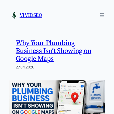
Skip
to
VIVIDSEO
content
Why Your Plumbing
Business Isn’t Showing on
Google Maps
27.04.2026