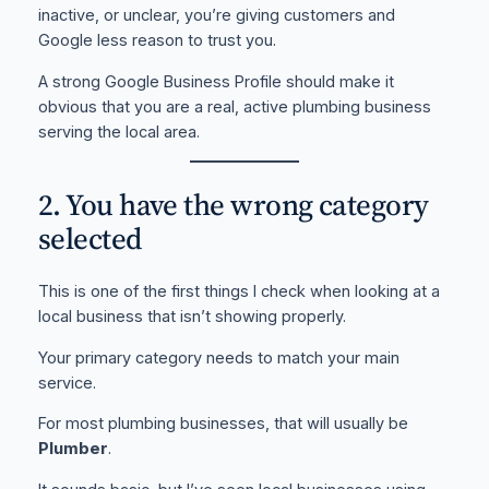
inactive, or unclear, you’re giving customers and
Google less reason to trust you.
A strong Google Business Profile should make it
obvious that you are a real, active plumbing business
serving the local area.
2. You have the wrong category
selected
This is one of the first things I check when looking at a
local business that isn’t showing properly.
Your primary category needs to match your main
service.
For most plumbing businesses, that will usually be
Plumber
.